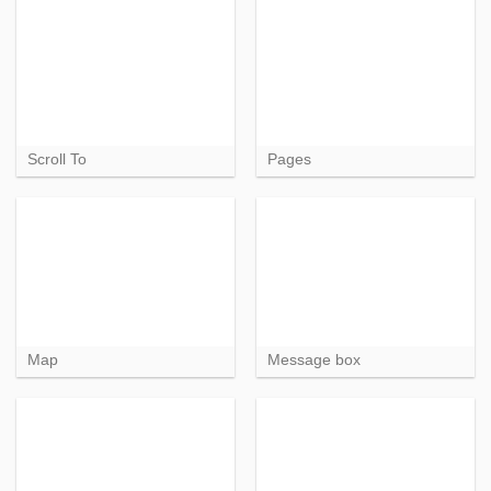
Scroll To
Pages
Map
Message box