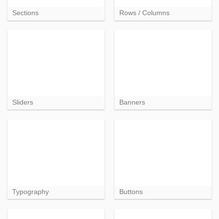
Sections
Rows / Columns
Sliders
Banners
Typography
Buttons