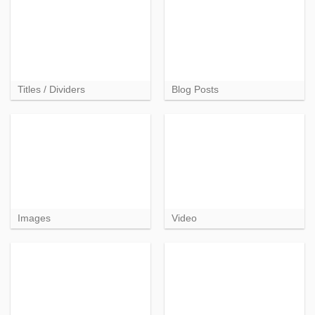
Titles / Dividers
Blog Posts
Images
Video