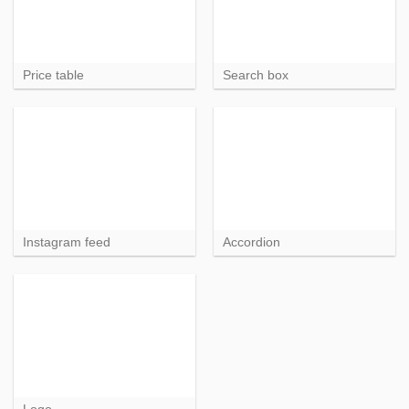
Price table
Search box
Instagram feed
Accordion