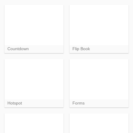
Countdown
Flip Book
Hotspot
Forms