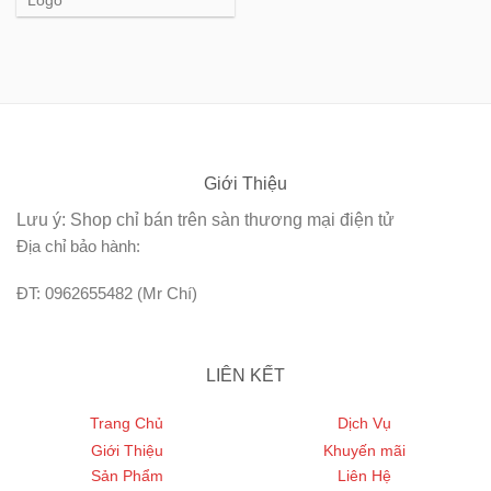
Logo
Giới Thiệu
Lưu ý: Shop chỉ bán trên sàn thương mại điện tử
Địa chỉ bảo hành:
ĐT: 0962655482 (Mr Chí)
LIÊN KẾT
Trang Chủ
Dịch Vụ
Giới Thiệu
Khuyến mãi
Sản Phẩm
Liên Hệ