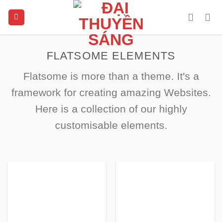
Skip
to
content
FLATSOME ELEMENTS
Flatsome is more than a theme. It's a
framework for creating amazing Websites.
Here is a collection of our highly
customisable elements.