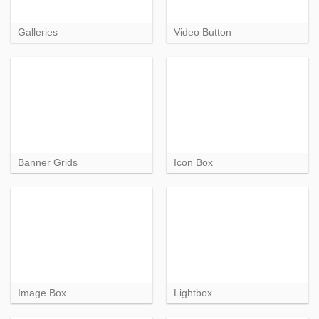
Galleries
Video Button
Banner Grids
Icon Box
Image Box
Lightbox