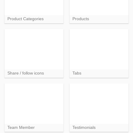
Product Categories
Products
Share / follow icons
Tabs
Team Member
Testimonials